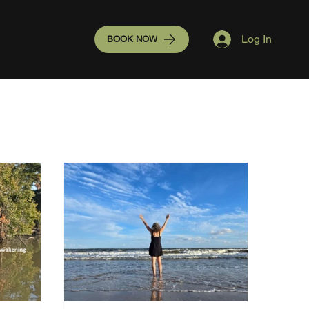
Log In
BOOK NOW