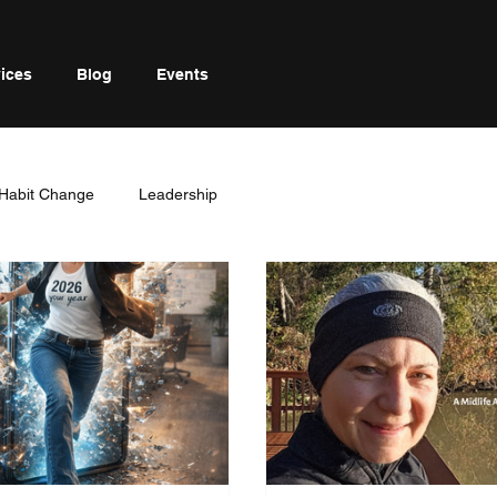
ices
Blog
Events
Habit Change
Leadership