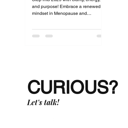
and purpose! Embrace a renewed
mindset in Menopause and
rediscover joy, strength, and
connection.
CURIOUS?
Let's talk!