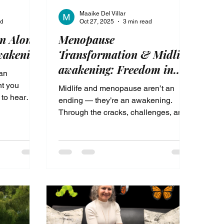
Maaike Del Villar
ad
Oct 27, 2025
3 min read
n Alone
Menopause
wakening
Transformation & Midlife
awakening: Freedom in
 an
the Pause
nt you
Midlife and menopause aren’t an
 to hear
ending — they’re an awakening.
is more for
Through the cracks, challenges, and
,
pauses of this season, we’re invited
ion,
to rediscover who we truly are. When
of losing
we slow down long enough to listen
eason wasn’t
— to our hearts, our bodies, and to
if it was
God — we find freedom, clarity, and a
Midlife
renewed purpose. This is the sacred
ere you
transformation that happens when we
gy, your
stop fighting and start trusting the
 God-given
divine flow of our lives.