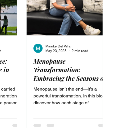
top carrying
Maaike Del Villar
d
May 23, 2025
2 min read
ce:
Menopause
e in
Transformation:
Embracing the Seasons of
Womanhood with Energy
 carried
Menopause isn’t the end—it’s a
and Purpose
nerational,
powerful transformation. In this blog,
 a personal
discover how each stage of
voice,
womanhood prepares you for deeper
 of your
self-love, renewed energy, and the
healing from
freedom to live with purpose. Learn