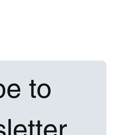
e to 
letter