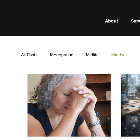
About
Serv
All Posts
Menopause
Midlife
Mindset