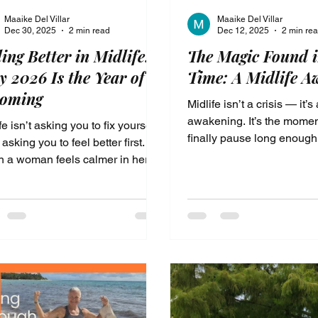
Maaike Del Villar
Maaike Del Villar
Dec 30, 2025
2 min read
Dec 12, 2025
2 min re
ling Better in Midlife:
The Magic Found i
 2026 Is the Year of
Time: A Midlife A
coming
Midlife isn’t a crisis — it’s
awakening. It’s the mome
fe isn’t asking you to fix yourself
finally pause long enough
 asking you to feel better first.
your soul whisper, “There 
 a woman feels calmer in her
you.” For so many women
 and safer in her nervous
menopause brings confus
m, clarity returns without force.
exhaustion, and a feeling 
 is not about doing more or
control. But what if this s
g harder. It’s the year of
meant to break you… what 
ming—where energy,
meant to wake you up? A 
dence, and self-trust are rebuilt
Awakening is the shift wh
the inside out.
begin to reclaim your ener
voice, your joy, and your