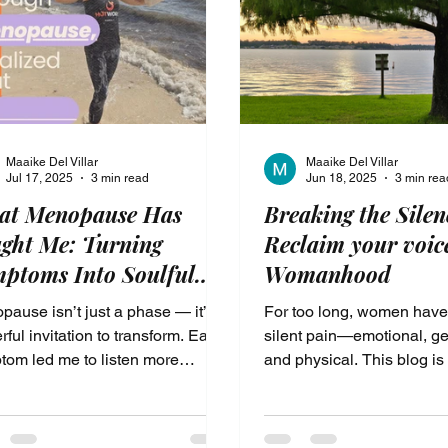
authority. It’s where you s
ever
Maaike Del Villar
Maaike Del Villar
Jul 17, 2025
3 min read
Jun 18, 2025
3 min rea
at Menopause Has
Breaking the Silen
ght Me: Turning
Reclaim your voic
ptoms Into Soulful
Womanhood
fts
ause isn’t just a phase — it’s a
For too long, women have
ful invitation to transform. Each
silent pain—emotional, ge
tom led me to listen more
and physical. This blog is
y, live more intentionally, and
invitation to reclaim your 
 the soulful habits that now
reconnect with the wisdom
rt my most vibrant life. This is
body’s cycles, and begin 