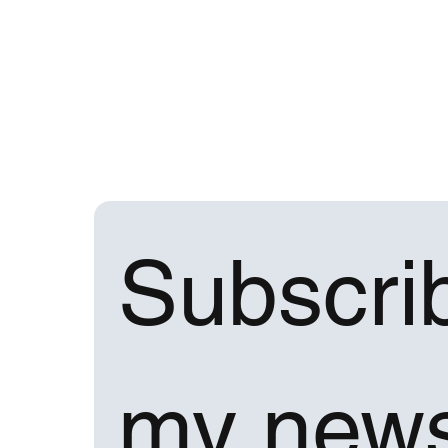
Subscrib
my news