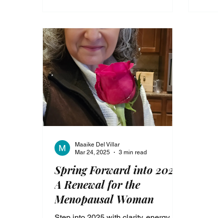
transformation.
the s
purp
Maaike Del Villar
Mar 24, 2025
3 min read
Spring Forward into 2025:
A Renewal for the
Menopausal Woman
Step into 2025 with clarity, energy,