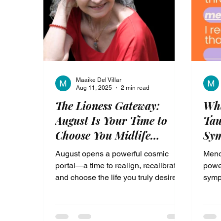
been longing for.
Maaike Del Villar
Aug 11, 2025
2 min read
The Lioness Gateway:
Wh
August Is Your Time to
Tau
Choose You Midlife
Sym
Transformation
Shi
August opens a powerful cosmic
Menop
portal—a time to realign, recalibrate,
power
and choose the life you truly desire. If
symp
you’re in midlife and ready to feel
deepl
better, this is your moment to step
build
through the gateway of
suppo