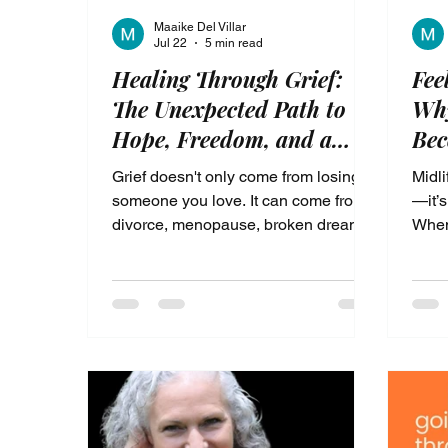
Maaike Del Villar
Jul 22
5 min read
Healing Through Grief:
Fee
The Unexpected Path to
Why
Hope, Freedom, and a
Be
New Identity
Grief doesn't only come from losing
Midli
someone you love. It can come from
—it’s
divorce, menopause, broken dreams,
When
changing relationships, or losing the
body
woman you once were. In this
syste
heartfelt post, discover how God
2026
revealed that grief doesn't have to
tryin
define your life—it can become the
beco
doorway to healing, purpose, and a
confi
new identity. Learn why facing your
from 
pain with courage may be the first
step toward the life your soul has