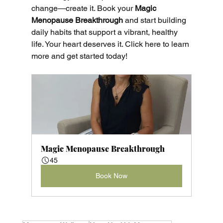
change—create it. Book your
 Magic 
Menopause Breakthrough
 and start building 
daily habits that support a vibrant, healthy 
life. Your heart deserves it. Click here to learn 
more and get started today!
Magic Menopause Breakthrough
45
Book Now