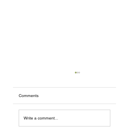
Comments
Write a comment...