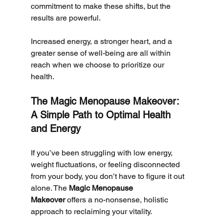
commitment to make these shifts, but the 
results are powerful. 
Increased energy, a stronger heart, and a 
greater sense of well-being are all within 
reach when we choose to prioritize our 
health.
The Magic Menopause Makeover: 
A Simple Path to Optimal Health 
and Energy
If you’ve been struggling with low energy, 
weight fluctuations, or feeling disconnected 
from your body, you don’t have to figure it out 
alone. The 
Magic Menopause 
Makeover
 offers a no-nonsense, holistic 
approach to reclaiming your vitality.