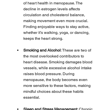
of heart health in menopause. The 
decline in estrogen levels affects 
circulation and cholesterol balance, 
making movement even more crucial. 
Finding enjoyable ways to stay active, 
whether it’s walking, yoga, or dancing, 
keeps the heart strong.
Smoking and Alcohol
: These are two of 
the most overlooked contributors to 
heart disease. Smoking damages blood 
vessels, while excessive alcohol intake 
raises blood pressure. During 
menopause, the body becomes even 
more sensitive to these factors, making 
mindful choices about these habits 
essential.
Sleep and Stress Management
: Chronic 