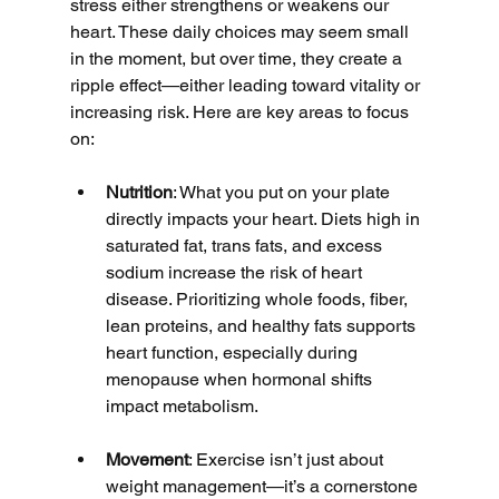
stress either strengthens or weakens our 
heart. These daily choices may seem small 
in the moment, but over time, they create a 
ripple effect—either leading toward vitality or 
increasing risk. Here are key areas to focus 
on:
Nutrition
: What you put on your plate 
directly impacts your heart. Diets high in 
saturated fat, trans fats, and excess 
sodium increase the risk of heart 
disease. Prioritizing whole foods, fiber, 
lean proteins, and healthy fats supports 
heart function, especially during 
menopause when hormonal shifts 
impact metabolism.
Movement
: Exercise isn’t just about 
weight management—it’s a cornerstone 