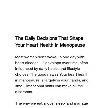
The Daily Decisions That Shape 
Your Heart Health in Menopause
Most women don’t wake up one day with 
heart disease—it develops over time, often 
influenced by daily habits and lifestyle 
choices. The good news? Your heart health 
in menopause is largely in your hands, and 
small, intentional shifts can make all the 
difference.
The way we eat, move, sleep, and manage 