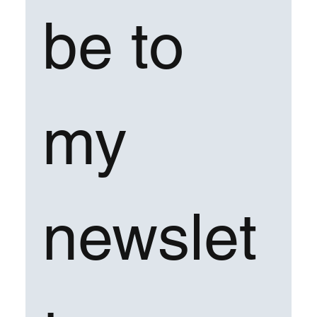
be to 
my 
newslet