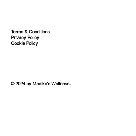
Terms & Conditions
Privacy Policy
Cookie Policy
© 2024 by Maaike's Wellness.