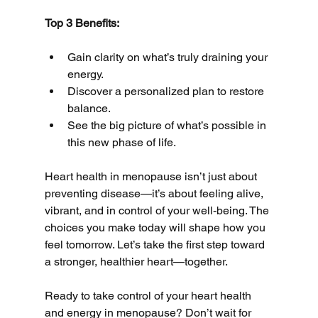
Top 3 Benefits:
Gain clarity on what’s truly draining your 
energy.
Discover a personalized plan to restore 
balance.
See the big picture of what’s possible in 
this new phase of life.
Heart health in menopause isn’t just about 
preventing disease—it’s about feeling alive, 
vibrant, and in control of your well-being. The 
choices you make today will shape how you 
feel tomorrow. Let’s take the first step toward 
a stronger, healthier heart—together.
Ready to take control of your heart health 
and energy in menopause? Don’t wait for 