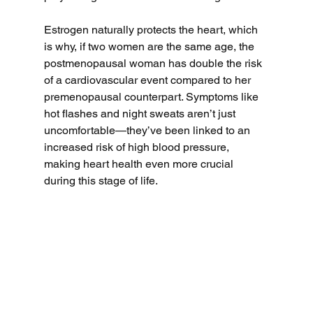
Estrogen naturally protects the heart, which 
is why, if two women are the same age, the 
postmenopausal woman has double the risk 
of a cardiovascular event compared to her 
premenopausal counterpart. Symptoms like 
hot flashes and night sweats aren’t just 
uncomfortable—they’ve been linked to an 
increased risk of high blood pressure, 
making heart health even more crucial 
during this stage of life.