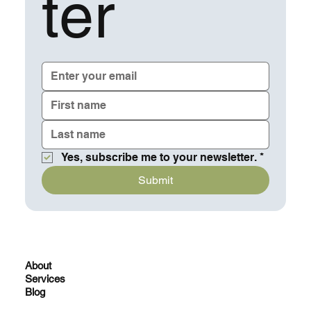
ter
Yes, subscribe me to your newsletter.
*
Submit
About
Services
Blog