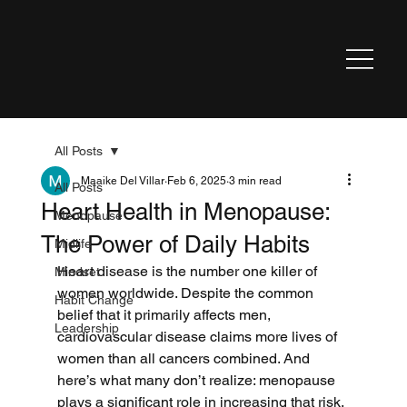
All Posts
Maaike Del Villar
Feb 6, 2025
3 min read
All Posts
Heart Health in Menopause:
Menopause
The Power of Daily Habits
Midlife
Heart disease is the number one killer of 
Mindset
women worldwide. Despite the common 
Habit Change
belief that it primarily affects men, 
Leadership
cardiovascular disease claims more lives of 
women than all cancers combined. And 
here’s what many don’t realize: menopause 
plays a significant role in increasing that risk.