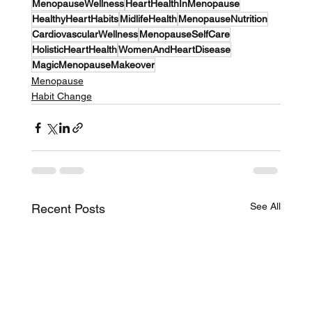
MenopauseWellness
HeartHealthInMenopause
HealthyHeartHabits
MidlifeHealth
MenopauseNutrition
CardiovascularWellness
MenopauseSelfCare
HolisticHeartHealth
WomenAndHeartDisease
MagicMenopauseMakeover
Menopause
Habit Change
See All
Recent Posts