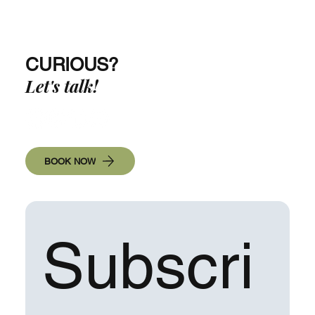
The Art of Mastery: Creating New Habits!
CURIOUS?
Let's talk!
BOOK NOW
Subscri