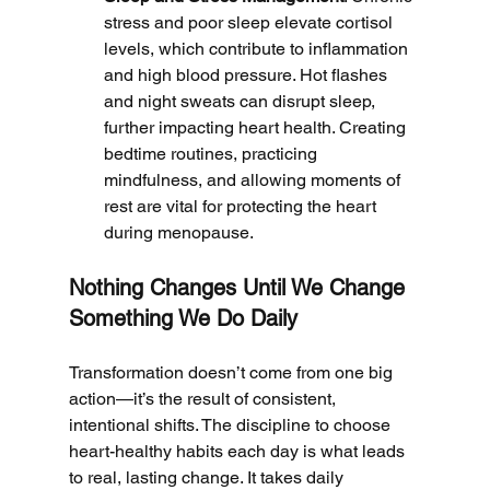
stress and poor sleep elevate cortisol 
levels, which contribute to inflammation 
and high blood pressure. Hot flashes 
and night sweats can disrupt sleep, 
further impacting heart health. Creating 
bedtime routines, practicing 
mindfulness, and allowing moments of 
rest are vital for protecting the heart 
during menopause.
Nothing Changes Until We Change 
Something We Do Daily
Transformation doesn’t come from one big 
action—it’s the result of consistent, 
intentional shifts. The discipline to choose 
heart-healthy habits each day is what leads 
to real, lasting change. It takes daily 