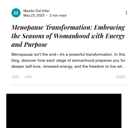
Maaike Del Villar
May 23, 2025
2 min read
Menopause Transformation: Embracing
the Seasons of Womanhood with Energy
and Purpose
Menopause isn’t the end—it’s a powerful transformation. In this
blog, discover how each stage of womanhood prepares you for
deeper self-love, renewed energy, and the freedom to live with
purpose. Learn how aligning your hormones, habits, and heart